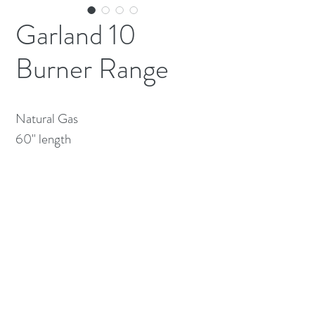
Garland 10
Burner Range
Natural Gas

60" length
(613) 233-3673
©2026 BY NATIONWIDE RESTAURANT