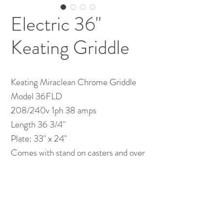
Electric 36"
Keating Griddle
Keating Miraclean Chrome Griddle
Model 36FLD
208/240v 1ph 38 amps
Length 36 3/4"
Plate: 33" x 24"
Comes with stand on casters and over
shelf