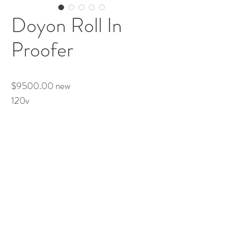
Doyon Roll In
Proofer
$9500.00 new

120v
(613) 233-3673
©2026 BY NATIONWIDE RESTAURANT