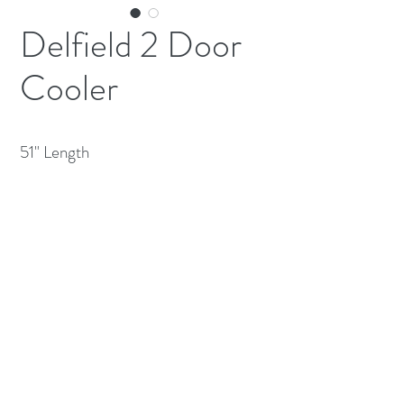
Delfield 2 Door
Cooler
51" Length 
(613) 233-3673
©2026 BY NATIONWIDE RESTAURANT
EQUIPMENT