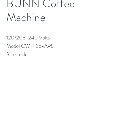
BUNN Coffee
Machine
120/208-240 Volts

Model CWTF35-APS

3 in stock
(613) 233-3673
©2026 BY NATIONWIDE RESTAURANT