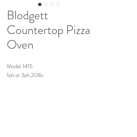
Blodgett
Countertop Pizza
Oven
Model 1415

1ph or 3ph 208v 