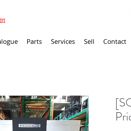
alogue
Parts
Services
Sell
Contact
[S
Pri