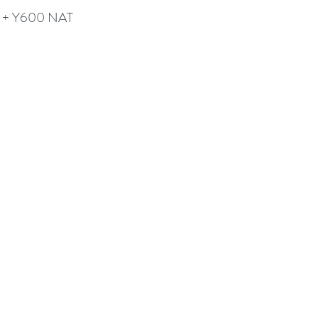
 + Y600 NAT