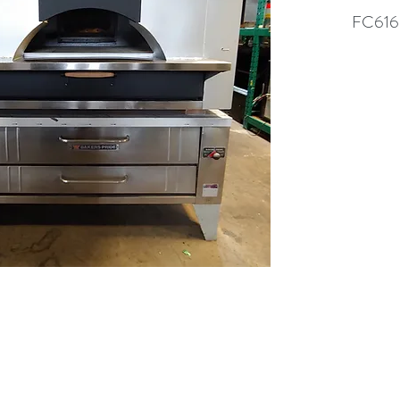
FC616
(613) 233-3673