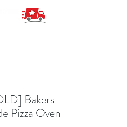
OLD] Bakers
de Pizza Oven