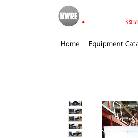
Home
Equipment Cat