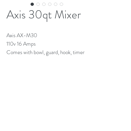
Axis 30qt Mixer
Axis AX-M30
110v 16 Amps
Comes with bowl, guard, hook, timer
(613) 233-3673
©2026 BY NATIONWIDE RESTAURANT
EQUIPMENT