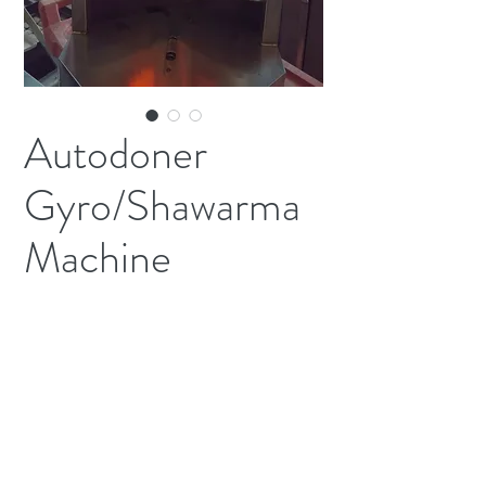
Autodoner
Gyro/Shawarma
Machine
Nat GasModel 3pg 