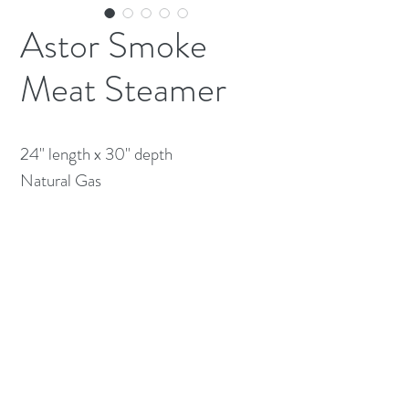
Astor Smoke
Meat Steamer
24" length x 30" depth

Natural Gas
(613) 233-3673
©2026 BY NATIONWIDE RESTAURANT