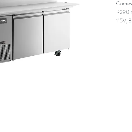
Comes w
R290 r
115V, 
(613) 233-3673