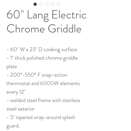
60" Lang Electric
Chrome Griddle
- 60" W x 23" D cooking surface
- 1" thick polished chrome griddle
plate
- 200°-550° F snap-action
thermostat and 6000W elements
every 12"
- welded steel frame with stainless
steel exterior
- 5" tapered wrap-around splash
guard,