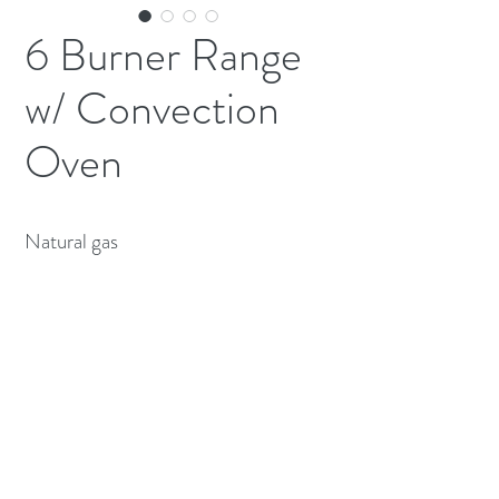
6 Burner Range
w/ Convection
Oven
Natural gas 
(613) 233-3673