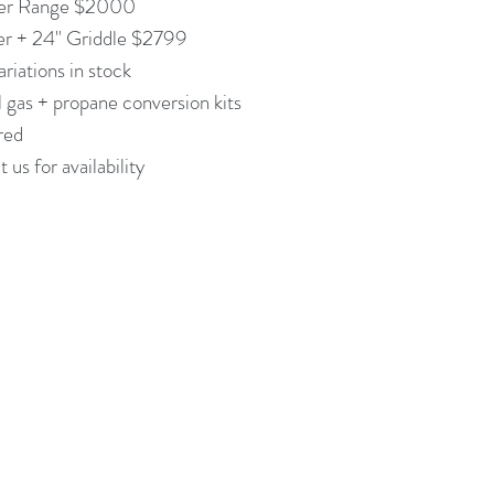
er Range $2000
er + 24" Griddle $2799
riations in stock
 gas + propane conversion kits
ired
 us for availability