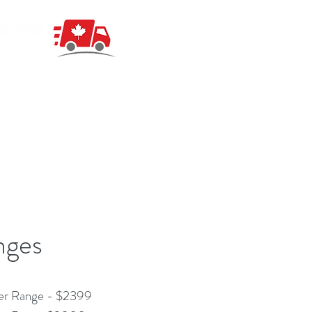
nges
er Range - $2399