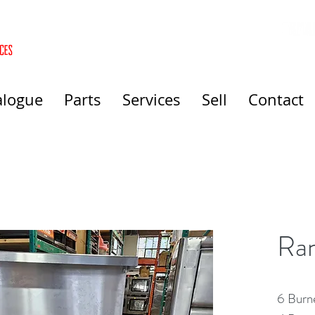
alogue
Parts
Services
Sell
Contact
Ra
6 Burn