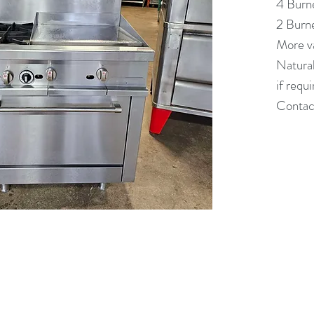
4 Burn
2 Burn
More va
Natural
if requ
Contact
(613) 233-3673