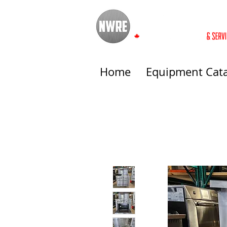
Home
Equipment Cat