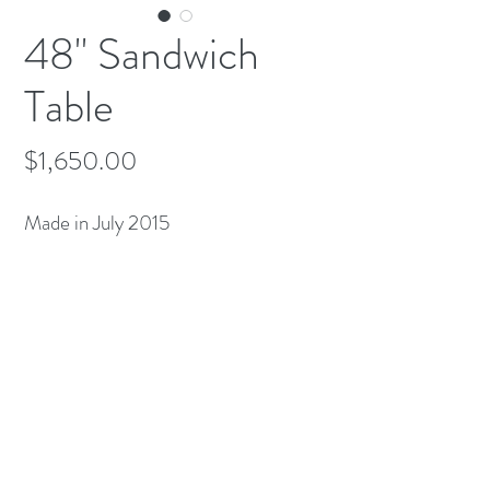
48" Sandwich
Table
Price
$1,650.00
Made in July 2015
(613) 233-3673
©2026 BY NATIONWIDE RESTAURANT