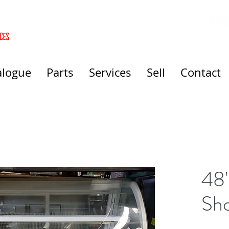
alogue
Parts
Services
Sell
Contact
48"
Sh