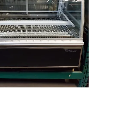
(613) 233-3673