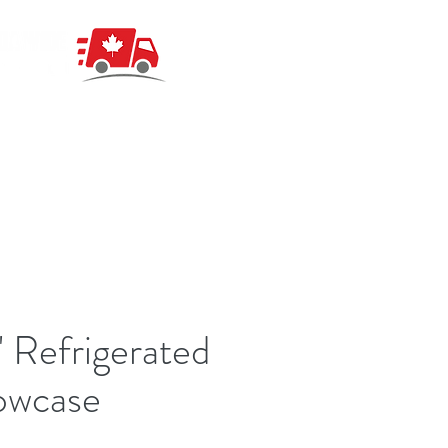
 Refrigerated
owcase