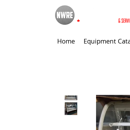
Home
Equipment Cat