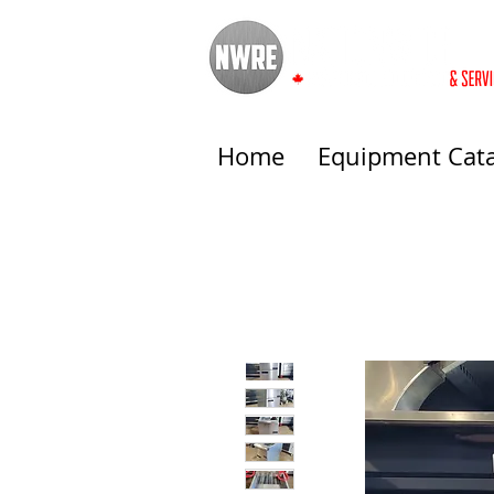
Home
Equipment Cat