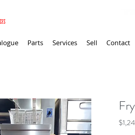
alogue
Parts
Services
Sell
Contact
Fry
$1,2