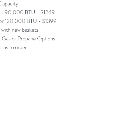
apacity
er 90,000 BTU - $1249
er 120,000 BTU - $1399
with new baskets
l Gas or Propane Options
 us to order