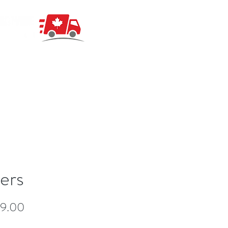
ers
Price
49.00