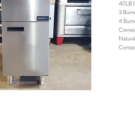
40LB C
3 Burn
4 Burn
Comes 
Natura
Contact
(613) 233-3673