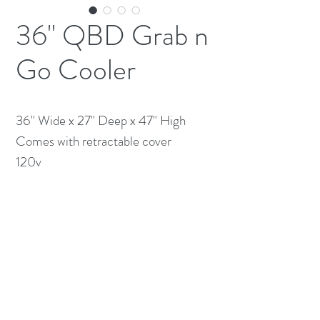
36" QBD Grab n
Go Cooler
36" Wide x 27" Deep x 47" High

Comes with retractable cover 

120v 
(613) 233-3673