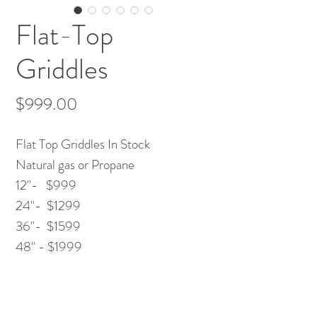
Flat-Top
Griddles
Price
$999.00
Flat Top Griddles In Stock
Natural gas or Propane
12"- $999
24"- $1299
36"- $1599
48" - $1999
Chrome Options Available
Call and place your order