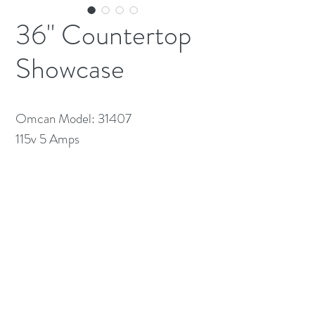
36" Countertop
Showcase
Omcan Model: 31407
115v 5 Amps
(613) 233-3673
©2026 BY NATIONWIDE RESTAURANT