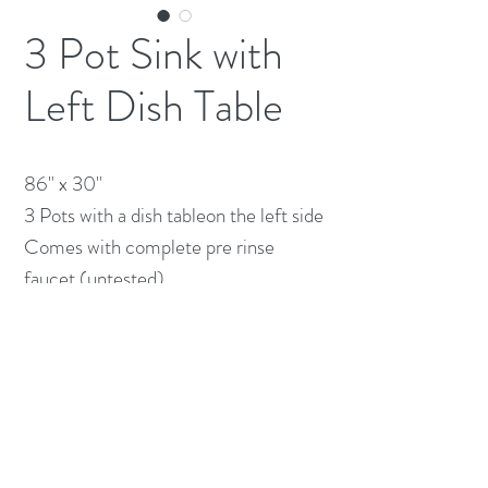
3 Pot Sink with
Left Dish Table
86" x 30" 

3 Pots with a dish tableon the left side

Comes with complete pre rinse 
faucet (untested)