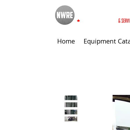
Home
Equipment Cat