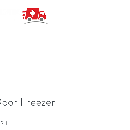
oor Freezer
 PH