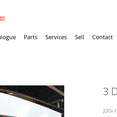
alogue
Parts
Services
Sell
Contact
3 D
220v 1