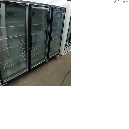
2 Comp
(613) 233-3673