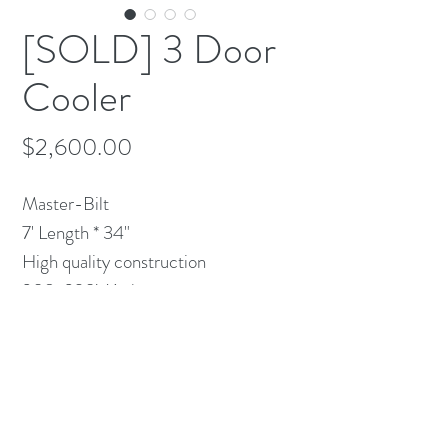
[SOLD] 3 Door
Cooler
Price
$2,600.00
Master-Bilt 

7' Length * 34" 

High quality construction

208-230V 1 ph.