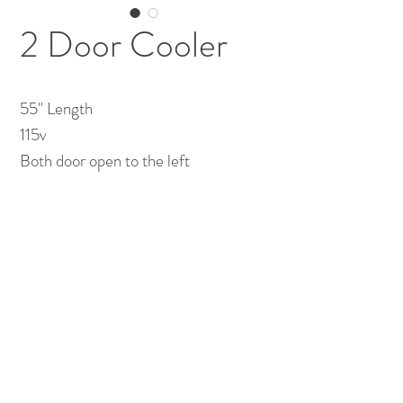
2 Door Cooler
55" Length

115v

Both door open to the left
(613) 233-3673
©2026 BY NATIONWIDE RESTAURANT
EQUIPMENT