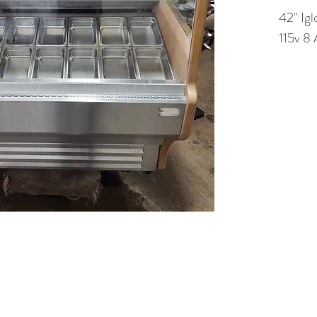
42" Igl
115v 8
(613) 233-3673