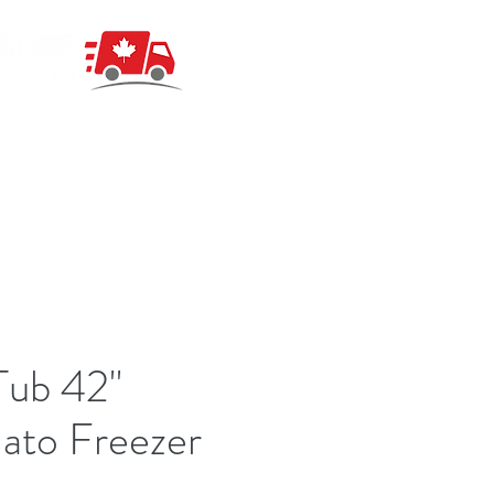
Tub 42"
ato Freezer