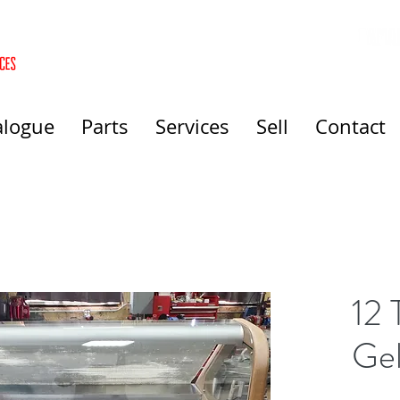
alogue
Parts
Services
Sell
Contact
12 
Gel