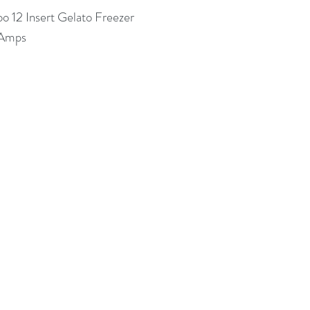
oo 12 Insert Gelato Freezer
 Amps