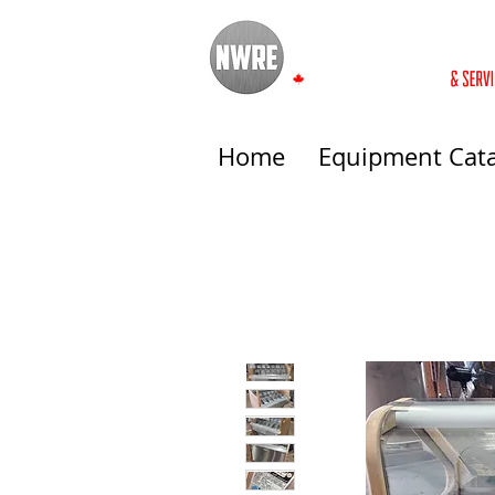
Home
Equipment Cat