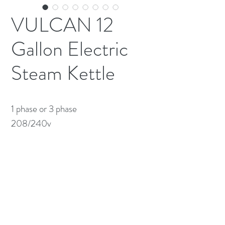
VULCAN 12
Gallon Electric
Steam Kettle
1 phase or 3 phase 

208/240v